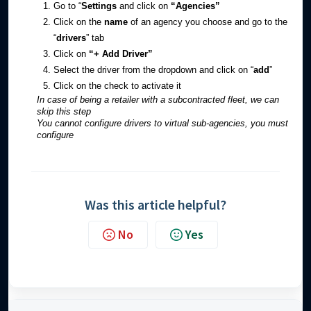
Go to “
Settings
and click on
“Agencies”
Click on the
name
of an agency you choose and go to the
“
drivers
” tab
Click on
“+ Add Driver”
Select the driver from the dropdown and click on “
add
”
Click on the check to activate it
In case of being a retailer with a subcontracted fleet, we can
skip this step
You cannot configure drivers to virtual sub-agencies, you must
configure
Was this article helpful?
No
Yes