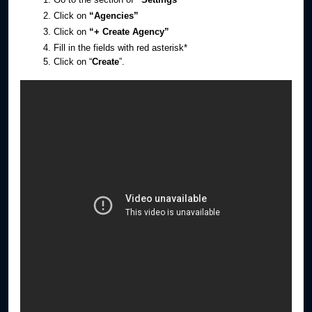
Click on
“Agencies”
Click on
“+ Create Agency”
Fill in the fields with red asterisk*
Click on “
Create
”.