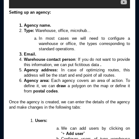
Setting up an agency:
Agency name.
Type:
Warehouse, office, microhub...
In most cases we will need to configure a
warehouse or office, the types corresponding to
standard operations.
Email.
Warehouse contact person
: If you do not want to provide
this information, we can put fictitious data
.
Agency address:
In case of optimizing routes, this
address will be the start and end point of all routes.
Agency area:
Each agency covers an area of action. To
define it, we can
draw
a polygon on the map or define it
from
postal codes
.
Once the agency is created, we can enter the details of the agency
and make changes in the following tabs:
Users:
We can add users by clicking on
“+
Add user
”
Configure users of type warehouse