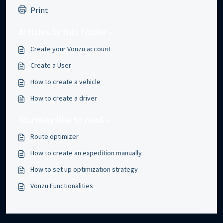
Print
Articles in this folder -
Create your Vonzu account
Create a User
How to create a vehicle
How to create a driver
You may like to read -
Route optimizer
How to create an expedition manually
How to set up optimization strategy
Vonzu Functionalities