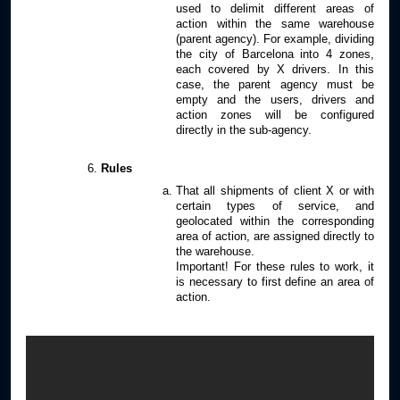
used to delimit different areas of
action within the same warehouse
(parent agency). For example, dividing
the city of Barcelona into 4 zones,
each covered by X drivers. In this
case, the parent agency must be
empty and the users, drivers and
action zones will be configured
directly in the sub-agency.
Rules
That all shipments of client X or with
certain types of service, and
geolocated within the corresponding
area of action, are assigned directly to
the warehouse.
Important! For these rules to work, it
is necessary to first define an area of
action.