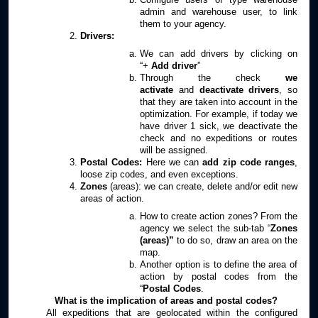
admin and warehouse user, to link
them to your agency.
Drivers:
We can add drivers by clicking on
“+
Add driver
”
Through the check
we
activate
and
deactivate drivers
, so
that they are taken into account in the
optimization. For example, if today we
have driver 1 sick, we deactivate the
check and no expeditions or routes
will be assigned.
Postal Codes:
Here we can
add
zip code ranges
,
loose zip codes, and even exceptions.
Zones
(areas): we can create, delete and/or edit new
areas of action.
How to create action zones? From the
agency we select the sub-tab “
Zones
(areas)”
to do so, draw an area on the
map.
Another option is to define the area of
action by postal codes from the
“
Postal Codes
.
What is the implication of areas and postal codes?
All expeditions that are geolocated within the configured