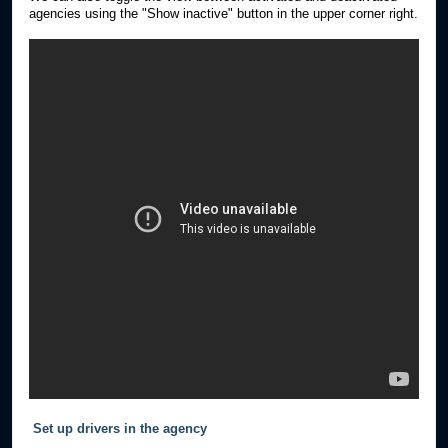
agencies using the "Show inactive" button in the upper corner right.
Set up drivers in the agency