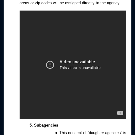
areas or zip codes will be assigned directly to the agency.
Subagencies
This concept of “daughter agencies” is