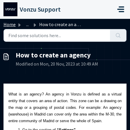
Skip to main content
Vonzu Support
Home
...
How to create an agency
How to create an agency
Modified on Mon, 20 Nov, 2023 at 10:49 AM
What is an agency?
An agency in Vonzu is defined as a virtual
entity that covers an area of action. This zone can be a drawing on
the map or a grouping of postal codes.
For example: An agency
(warehouse) in Madrid can cover only the area within the M-30, the
entire community of Madrid or serve the whole of Spain.
Go to the section of
“Settings”