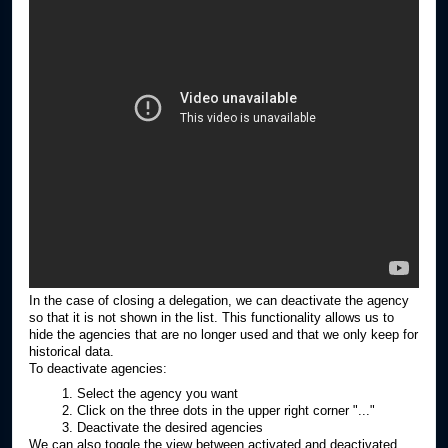
In the case of closing a delegation, we can deactivate the agency
so that it is not shown in the list. This functionality allows us to
hide the agencies that are no longer used and that we only keep for
historical data.
To deactivate agencies:
Select the agency you want
Click on the three dots in the upper right corner "..."
Deactivate the desired agencies
We can also toggle the view between activated and deactivated