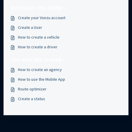
Articles in this folder -
Create your Vonzu account
Create a User
How to create a vehicle
How to create a driver
You may like to read -
How to create an agency
How to use the Mobile App
Route optimizer
Create a status