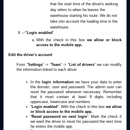
that the start time of the driver's working
day refers to when he leaves the
warehouse starting his route. We do not
take into account the loading time in the
warehouse.
✅“
Login enabled
”
With the check in this box
we allow or block
access to the mobile app.
Edit the driver's account
From “
Settings
” -> “
Team
” -> “
List of drivers
” we can modify
the information linked to each driver.
In the
login information
we have your data to enter
the domain, user and password. The admin user can
reset the password whenever necessary. Remember
that it must contain at least 8 digits including
uppercase, lowercase and numbers.
“
Login enabled
”: With the check in this box
we allow
or block access to the mobile app.
“
Reset password on next login
”: Mark the check if
we want the driver to reset his password the next time
he enters the mobile app.