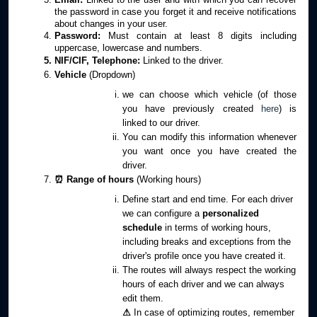
the password in case you forget it and receive notifications
about changes in your user.
Password:
Must contain at least 8 digits including
uppercase, lowercase and numbers.
NIF/CIF, Telephone:
Linked to the driver.
Vehicle
(Dropdown)
we can choose which vehicle (of those
you have previously created
here
) is
linked to our driver.
You can modify this information whenever
you want once you have created the
driver.
⏰ Range of hours
(Working hours)
Define start and end time. For each driver
we can configure a
personalized
schedule
in terms of working hours,
including breaks and exceptions from the
driver's profile once you have created it.
The routes will always respect the working
hours of each driver and we can always
edit them.
⚠
In case of optimizing routes, remember