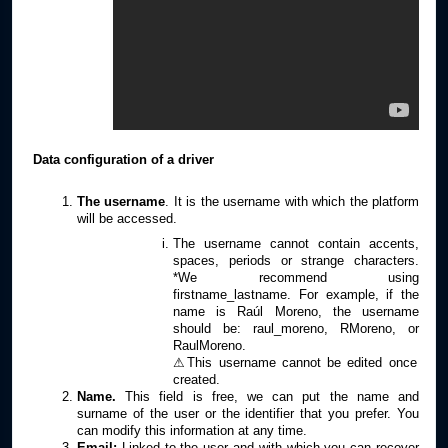
Data configuration of a driver
The username
. It is the username with which the platform
will be accessed.
The username cannot contain accents,
spaces, periods or strange characters.
*We recommend using
firstname_lastname. For example, if the
name is Raúl Moreno, the username
should be: raul_moreno, RMoreno, or
RaulMoreno.
⚠This username cannot be edited once
created.
Name.
This field is free, we can put the name and
surname of the user or the identifier that you prefer. You
can modify this information at any time.
Email:
Linked to the user and with which you can recover