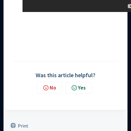
Was this article helpful?
No
Yes
Print