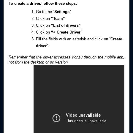
To create a driver, follow these steps:
Go to the “
Settings
”
Click on
“Team”
Click on
“List of drivers”
Click on
“+ Create Driver”
Fill the fields with an asterisk and click on “
Create
driver
”.
Remember that the driver accesses Vonzu through the mobile app,
not from the desktop or pc version.