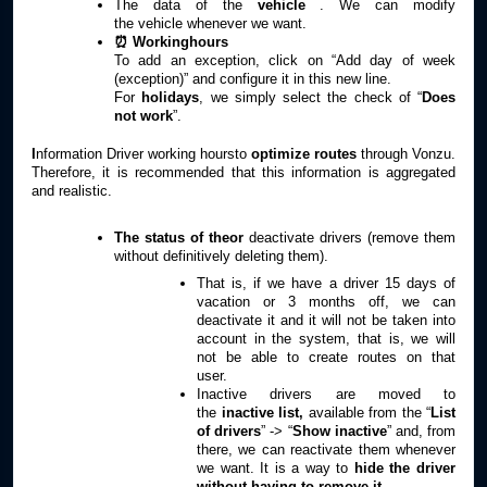
The data of the
vehicle
. We can modify
the
vehicle
whenever we want.
⏰ Workinghours
To add an exception, click on “Add day of week
(exception)” and configure it in this new line.
For
holidays
, we simply select the check of “
Does
not work
”.
I
nformation Driver working hoursto
optimize routes
through Vonzu.
Therefore, it is recommended that this information is aggregated
and realistic.
The status of theor
deactivate drivers (remove them
without definitively deleting them).
That is, if we have a driver 15 days of
vacation or 3 months off, we can
deactivate it and it will not be taken into
account in the system, that is, we will
not be able to create routes on that
user.
Inactive drivers are moved to
the
inactive list,
available from the “
List
of drivers
” -> “
Show inactive
” and, from
there, we can reactivate them whenever
we want. It is a way to
hide the driver
without having to remove it.