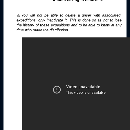
⚠You will not be able to delete a driver with associated
expeditions, only inactivate it. This is done so as not to lose
the history of these expeditions and to be able to know at any
time who made the distribution.