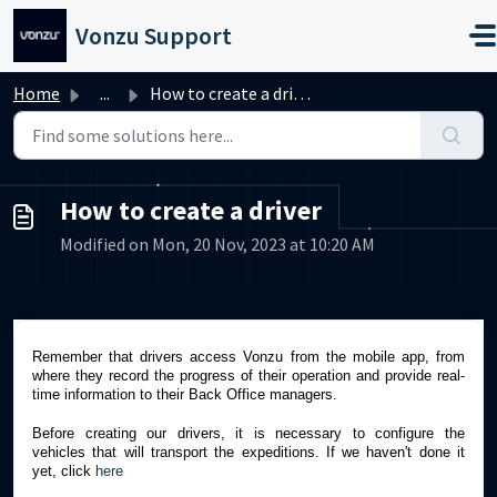
Skip to main content
Vonzu Support
Home
...
How to create a driver
How to create a driver
Modified on Mon, 20 Nov, 2023 at 10:20 AM
Remember that drivers access Vonzu from the mobile app, from
where they record the progress of their operation and provide real-
time information to their Back Office managers.
Before creating our drivers, it is necessary to configure the
vehicles that will transport the expeditions. If we haven't done it
yet, click
here