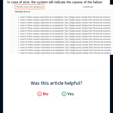
In case of error, the system will indicate the causes of the failure:
Was this article helpful?
No
Yes