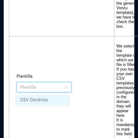
the generic
Vonzu
template),
we have to
check the
box.
We select
the
template on
which our
file is filled.
If you have
your own
CSV
templates
previously
configured
in the
domain,
they will
appear
here.
It is
mandatory
to mark
this field.