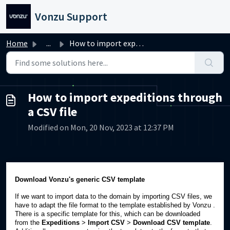
Skip to main content
Vonzu Support
Home
...
How to import expeditions through a CSV file
How to import expeditions through
a CSV file
Modified on Mon, 20 Nov, 2023 at 12:37 PM
Download Vonzu's generic CSV template
If we want to import data to the domain by importing CSV files, we
have to adapt the file format to the template established by Vonzu .
There is a specific template for this, which can be downloaded
from the
Expeditions
>
Import CSV
>
Download CSV template
.