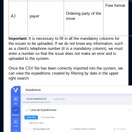
Free format
Ordering party of the
AJ
payer
issue
Important:
It is necessary to fill in all the mandatory columns for
the issues to be uploaded, If we do not know any information, such
as a client's telephone number (it is a mandatory column), we must
enter a number so that the issue does not make an error and is
uploaded to the system.
Once the CSV file has been correctly imported into the system, we
can view the expeditions created by filtering by date in the upper
right search