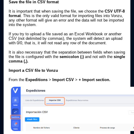
Save the file in CSV format
It is important that when saving the file, we choose the
CSV UTF-8
format
. This is the only valid format for importing files into Vonzu,
any other format will give an error and the data will not be imported
into the system.
If you try to upload a file saved as an Excel Workbook or another
CSV (not delimited by commas), the system will detect an upload
with 0/0, that is, it will not read any row of the document.
It is also necessary that the separation between fields when saving
the file is configured with the
semicolon
(;)
and not with the
single
comma (,).
Import a CSV file to Vonzu
From the
Expeditions
>
Import CSV
>
+ Import section.