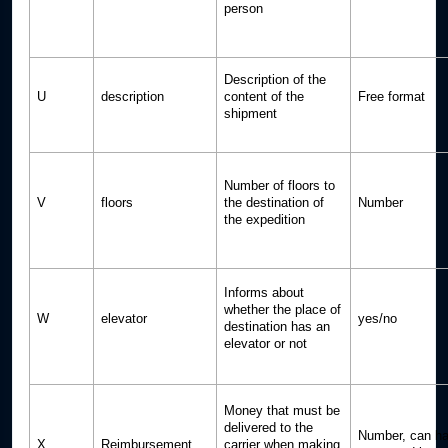
person
Description of the
U
description
content of the
Free format
shipment
Number of floors to
V
floors
the destination of
Number
the expedition
Informs about
whether the place of
W
elevator
yes/no
destination has an
elevator or not
Money that must be
delivered to the
Number, can ha
X
Reimbursement
carrier when making