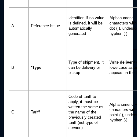
identifier. If no value
Alphanumeric +
is defined, it will be
characters with
A
Reference Issue
automatically
dot (.), undersc
generated
hyphen (-)
Type of shipment, it
Write
delivery
B
*Type
can be delivery or
lowercase as an
pickup
appears in the t
Code of tariff to
apply, it must be
Alphanumeric +
written the same as
characters with
C
Tariff
the name of the
point (.), unders
previously created
hyphen (-)
tariff (not type of
service)