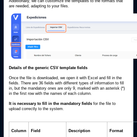
Additionally, we can customize the templates to the formats that
are needed, adapting to your files.
Details of the generic CSV template fields
Once the file is downloaded, we open it with Excel and fill in the
fields. There are 36 fields with different types of information to fill
in, but the mandatory ones are only 9, marked with an asterisk (*)
in the first row with the names of each column.
It is necessary to fill in the mandatory fields
for the file to
upload correctly to the system.
Column
Field
Description
Format