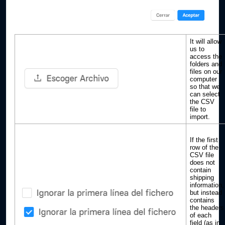
It will allow
us to
access the
folders and
files on our
computer
so that we
can select
the CSV
file to
import.
If the first
row of the
CSV file
does not
contain
shipping
information,
but instead
contains
the headers
of each
field (as in