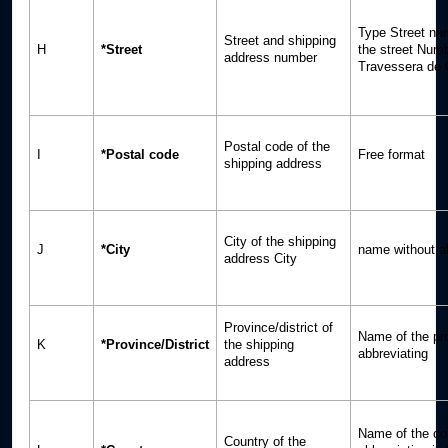
Type Street n
Street and shipping
H
*Street
the street Num
address number
Travessera de 
Postal code of the
I
*Postal code
Free format
shipping address
City of the shipping
J
*City
name without a
address City
Province/district of
Name of the pr
K
*Province/District
the shipping
abbreviating
address
Name of the co
Country of the