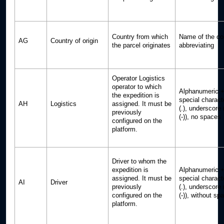
Country from which
Name of the co
AG
Country of origin
the parcel originates
abbreviating
Operator Logistics
operator to which
Alphanumeric +
the expedition is
special charact
AH
Logistics
assigned. It must be
(.), underscore
previously
(-)), no spaces
configured on the
platform.
Driver to whom the
expedition is
Alphanumeric +
assigned. It must be
special charact
AI
Driver
previously
(.), underscore
configured on the
(-)), without sp
platform.