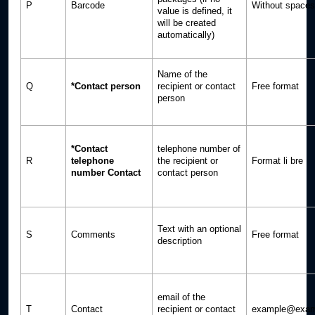
P
Barcode
Without spaces
value is defined, it
will be created
automatically)
Name of the
Q
*Contact person
recipient or contact
Free format
person
*Contact
telephone number of
R
telephone
the recipient or
Format li bre
number Contact
contact person
Text with an optional
S
Comments
Free format
description
email of the
T
Contact
recipient or contact
example@exam