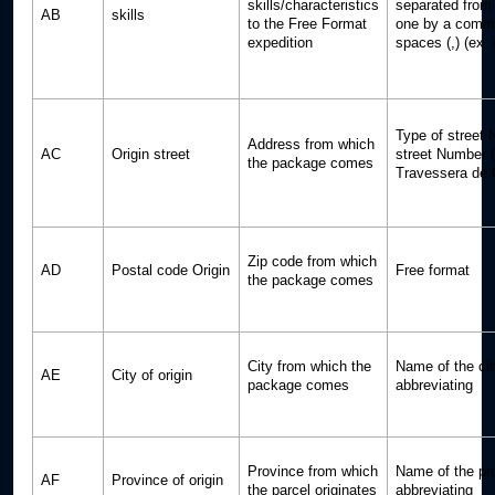
skills/characteristics
separated from 
AB
skills
to the Free Format
one by a comma
expedition
spaces (,) (ex:
Type of street 
Address from which
AC
Origin street
street Number 
the package comes
Travessera de 
Zip code from which
AD
Postal code Origin
Free format
the package comes
City from which the
Name of the cit
AE
City of origin
package comes
abbreviating
Province from which
Name of the pr
AF
Province of origin
the parcel originates
abbreviating