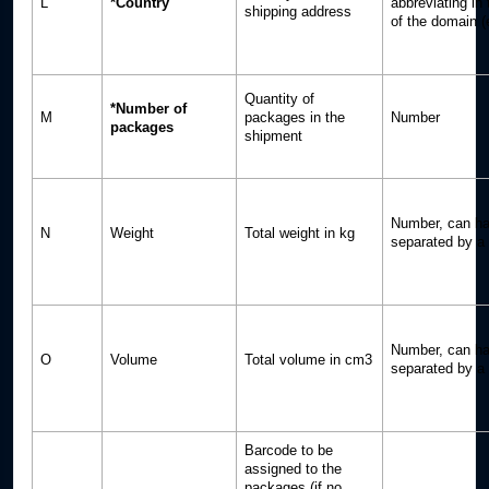
L
*Country
abbreviating in
shipping address
of the domain (
Quantity of
*Number of
M
packages in the
Number
packages
shipment
Number, can ha
N
Weight
Total weight in kg
separated by a p
Number, can ha
O
Volume
Total volume in cm3
separated by a p
Barcode to be
assigned to the
packages (if no