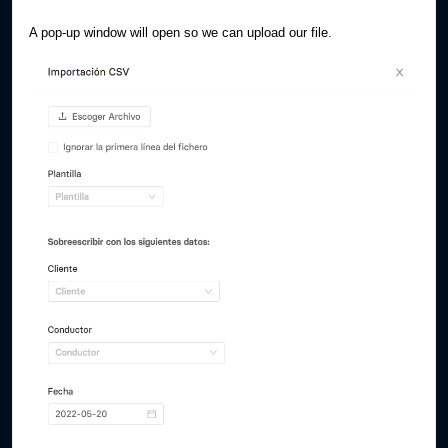
A pop-up window will open so we can upload our file.