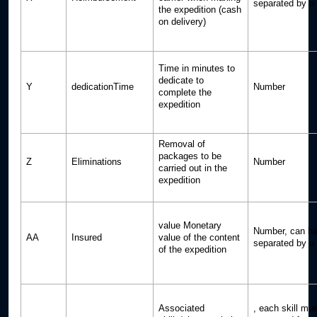
separated by a p
the expedition (cash
on delivery)
Time in minutes to
dedicate to
Y
dedicationTime
Number
complete the
expedition
Removal of
packages to be
Z
Eliminations
Number
carried out in the
expedition
value Monetary
Number, can ha
AA
Insured
value of the content
separated by a p
of the expedition
Associated
, each skill mu