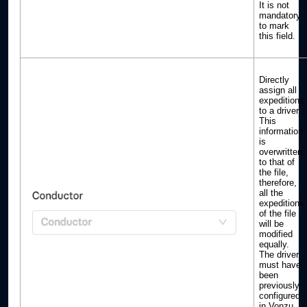
It is not
mandatory
to mark
this field.
Directly
assign all
expeditions
to a driver.
This
information
is
overwritten
to that of
the file,
therefore,
all the
expeditions
of the file
will be
modified
equally.
The driver
must have
been
previously
configured
in Vonzu.