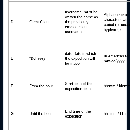
username, must be
Alphanumeric +
written the same as
characters with
D
Client Client
the previously
period (.), unde
created client
hyphen (-)
username
date Date in which
In American for
E
*Delivery
the expedition will
mm/dd/yyyy
be made
Start time of the
F
From the hour
hh:mm / hh:mm
expedition time
End time of the
G
Until the hour
hh :mm / hh:m
expedition