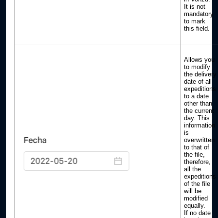
It is not
mandatory
to mark
this field.
Allows you
to modify
the delivery
date of all
expeditions
to a date
other than
the current
day. This
information
is
overwritten
to that of
the file,
therefore,
all the
expeditions
of the file
will be
modified
equally.
If no date