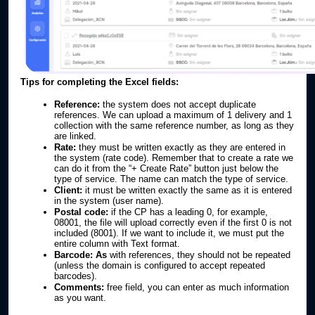
Tips for completing the Excel fields:
Reference:
the system does not accept duplicate
references. We can upload a maximum of 1 delivery and 1
collection with the same reference number, as long as they
are linked.
Rate:
they must be written exactly as they are entered in
the system (rate code). Remember that to create a rate we
can do it from the “+ Create Rate” button just below the
type of service. The name can match the type of service.
Client:
it must be written exactly the same as it is entered
in the system (user name).
Postal code:
if the CP has a leading 0, for example,
08001, the file will upload correctly even if the first 0 is not
included (8001). If we want to include it, we must put the
entire column with Text format.
Barcode: As
with references, they should not be repeated
(unless the domain is configured to accept repeated
barcodes).
Comments:
free field, you can enter as much information
as you want.