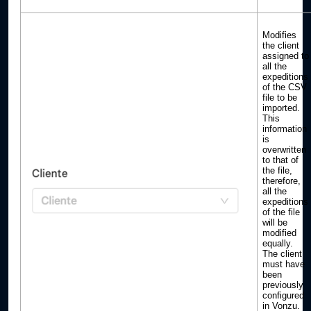
Modifies
the client
assigned to
all the
expeditions
of the CSV
file to be
imported.
This
information
is
overwritten
to that of
the file,
therefore,
all the
expeditions
of the file
will be
modified
equally.
The client
must have
been
previously
configured
in Vonzu.