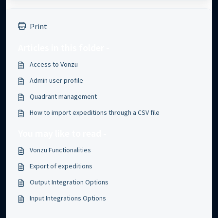
Print
Articles in this folder -
Access to Vonzu
Admin user profile
Quadrant management
How to import expeditions through a CSV file
You may like to read -
Vonzu Functionalities
Export of expeditions
Output Integration Options
Input Integrations Options