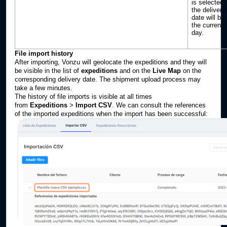
is selected,
the delivery
date will be
the current
day.
File import history
After importing, Vonzu will geolocate the expeditions and they will
be visible in the list of
expeditions
and on the
Live Map
on the
corresponding delivery date. The shipment upload process may
take a few minutes.
The history of file imports is visible at all times
from
Expeditions
>
Import CSV
. We can consult the references
of the imported expeditions when the import has been successful: